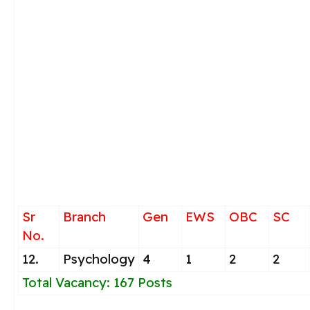
Sr
Branch
Gen
EWS
OBC
SC
No.
12.
Psychology
4
1
2
2
Total Vacancy: 167 Posts