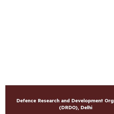
Defence Research and Development Org
(DRDO), Delhi