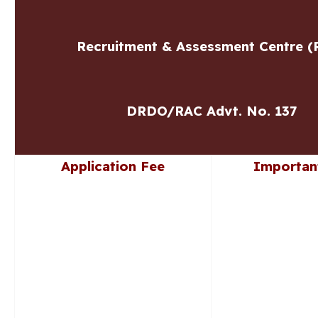
Recruitment & Assessment Centre (
DRDO/RAC Advt. No. 137
Application Fee
Importan