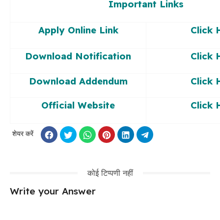
Important Links
Apply Online Link
Click 
Download Notification
Click 
Download Addendum
Click 
Official Website
Click 
शेयर करें
कोई टिप्पणी नहीं
Write your Answer