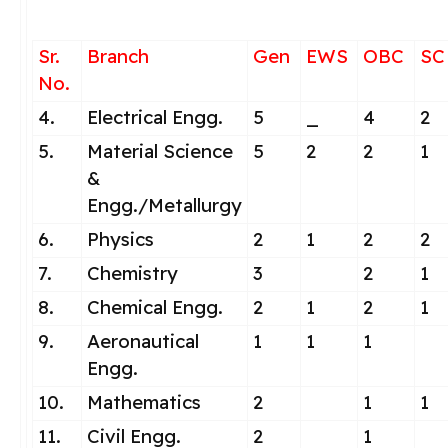
Sr.
Branch
Gen
EWS
OBC
SC
No.
4.
Electrical Engg.
5
_
4
2
5.
Material Science
5
2
2
1
&
Engg./Metallurgy
6.
Physics
2
1
2
2
7.
Chemistry
3
2
1
8.
Chemical Engg.
2
1
2
1
9.
Aeronautical
1
1
1
Engg.
10.
Mathematics
2
1
1
11.
Civil Engg.
2
1