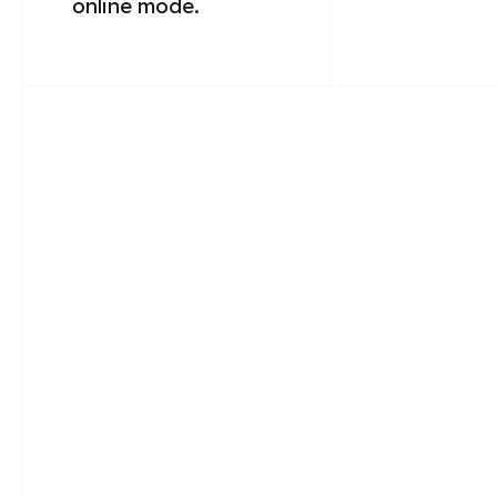
online mode.