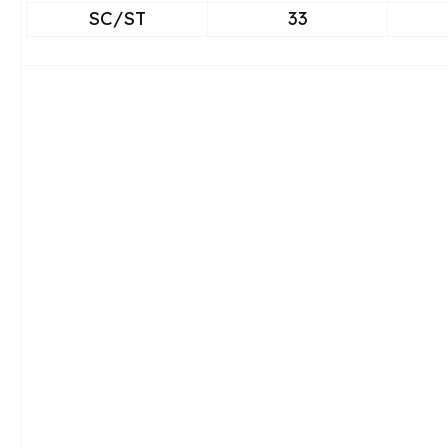
SC/ST
33