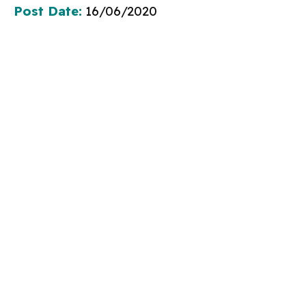
Post Date:
16/06/2020