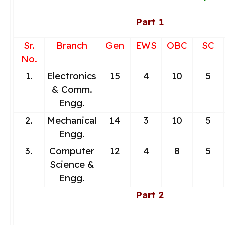
Part 1
Sr.
Branch
Gen
EWS
OBC
SC
No.
1.
Electronics
15
4
10
5
& Comm.
Engg.
2.
Mechanical
14
3
10
5
Engg.
3.
Computer
12
4
8
5
Science &
Engg.
Part 2