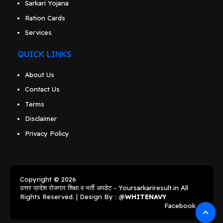
Sarkari Yojana
Ration Cards
Services
QUICK LINKS
About Us
Contact Us
Terms
Disclaimer
Privacy Policy
Copyright © 2026
उत्तर प्रदेश रोजगार शिक्षा व भर्ती अपडेट - Yoursarkariresult.in
All
Rights Reserved. | Design By :
@WHITENAVY
Facebook