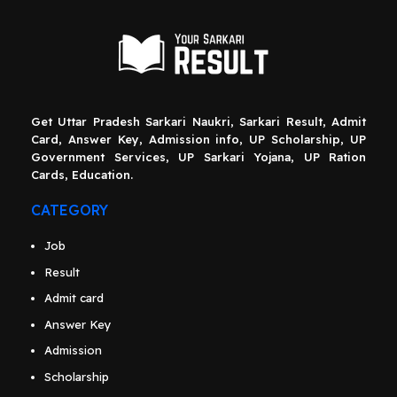
Get Uttar Pradesh Sarkari Naukri, Sarkari Result, Admit
Card, Answer Key, Admission info, UP Scholarship, UP
Government Services, UP Sarkari Yojana, UP Ration
Cards, Education.
CATEGORY
Job
Result
Admit card
Answer Key
Admission
Scholarship