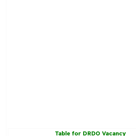
Table for DRDO Vacancy