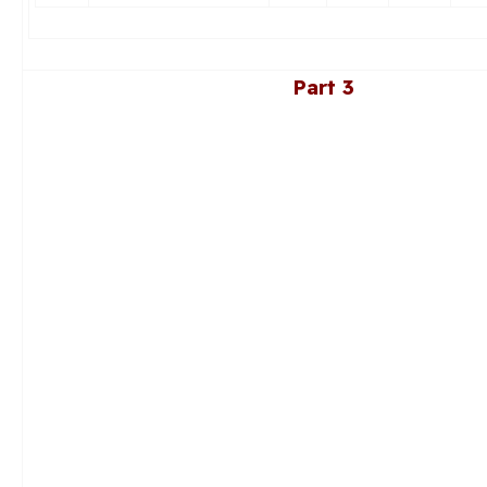
Part 3