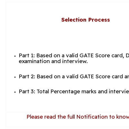
Selection Process
Part 1: Based on a valid GATE Score card, 
examination and interview.
Part 2: Based on a valid GATE Score card a
Part 3: Total Percentage marks and intervi
Please read the full Notification to kn