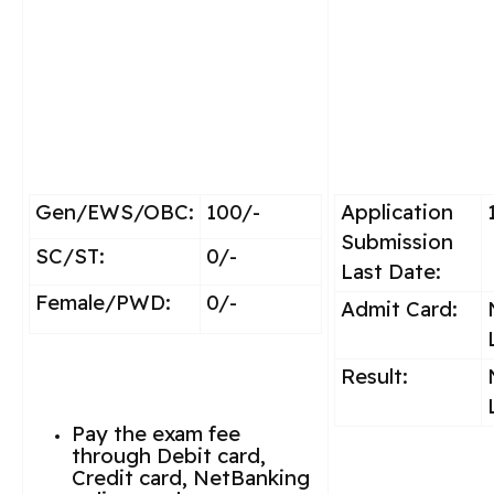
Gen/EWS/OBC:
100/-
Application
Submission
SC/ST:
0/-
Last Date:
Female/PWD:
0/-
Admit Card:
Result:
Pay the exam fee
through Debit card,
Credit card, NetBanking