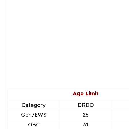
Age Limit
Category
DRDO
Gen/EWS
28
OBC
31