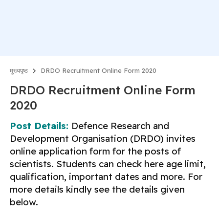
मुख्यपृष्ठ
DRDO Recruitment Online Form 2020
DRDO Recruitment Online Form
2020
Post Details:
Defence Research and
Development Organisation (DRDO) invites
online application form for the posts of
scientists. Students can check here age limit,
qualification, important dates and more. For
more details kindly see the details given
below.