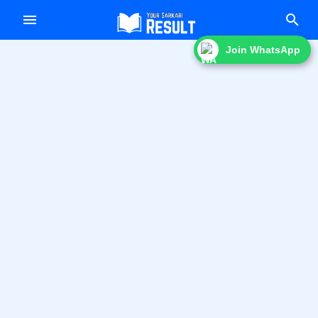
f
Join WhatsApp