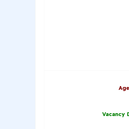
Age
Vacancy D