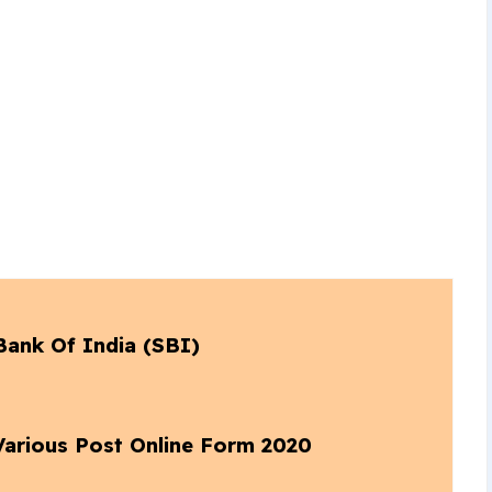
Bank Of India (SBI)
 Various Post Online Form 2020