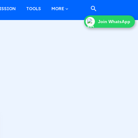
ISSION
TOOLS
MORE
Join WhatsApp