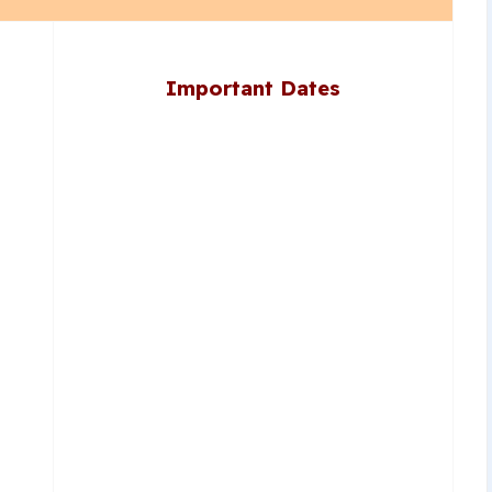
Important Dates