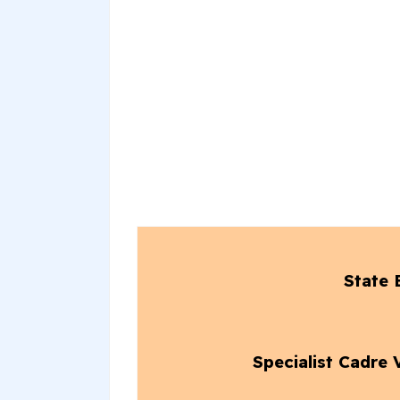
State 
Specialist Cadre