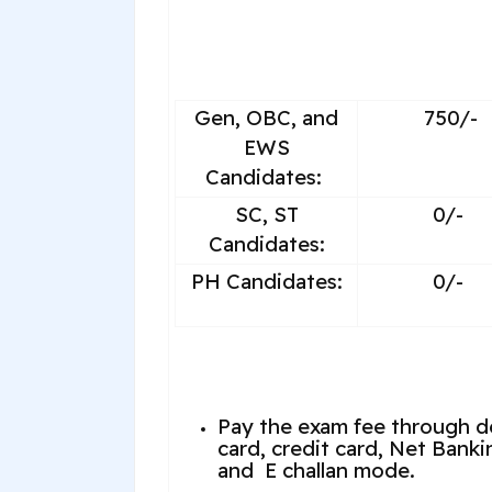
Gen, OBC, and
750/-
EWS
Candidates:
SC, ST
0/-
Candidates:
PH Candidates:
0/-
Pay the exam fee through d
card, credit card, Net Banki
and E challan mode.