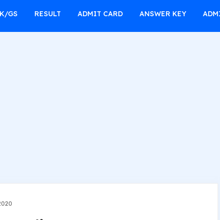
K/GS
RESULT
ADMIT CARD
ANSWER KEY
ADM
2020