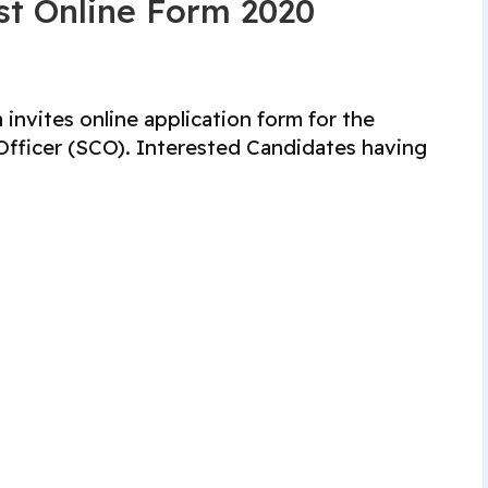
st Online Form 2020
 invites online application form for the
 Officer (SCO). Interested Candidates having