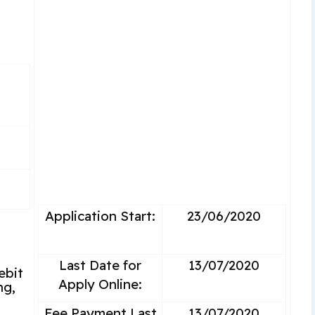
Application Start:
23/06/2020
Last Date for
13/07/2020
ebit
Apply Online:
ng,
Fee Payment Last
13/07/2020