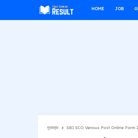
f
HOME
JOB
G
मुख्यपृष्ठ
SBI SCO Various Post Online Form 