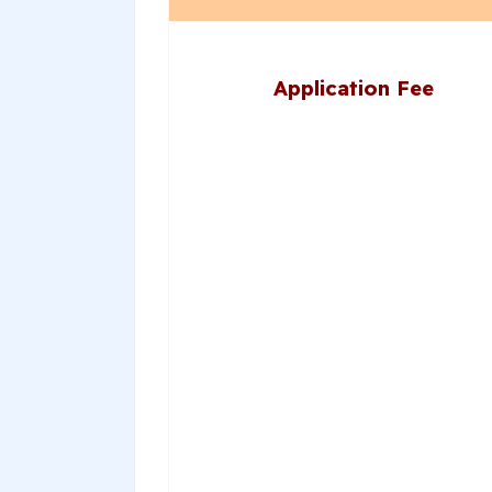
Application Fee