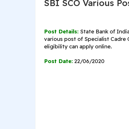
SBI SCO Various Po
Post Details:
State Bank of India
various post of Specialist Cadre
eligibility can apply online.
Post Date:
22/06/2020