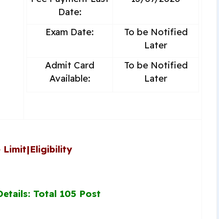
Date:
Exam Date:
To be Notified
Later
Admit Card
To be Notified
Available:
Later
 Limit
|
Eligibility
etails: Total 105 Post