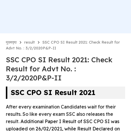
मुख्यपृष्ठ
result
SSC CPO SI Result 2021: Check Result for
Advt No. : 3/2/2020P&P-II
SSC CPO SI Result 2021: Check
Result for Advt No. :
3/2/2020P&P-II
SSC CPO SI Result 2021
After every examination Candidates wait for their
results. So like every exam SSC also releases the
result.
Additional Paper I Result of SSC CPO SI was
uploaded on 26/02/2021, while R
esult Declared on