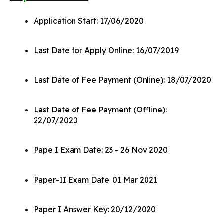
Application Start: 17/06/2020
Last Date for Apply Online: 16/07/2019
Last Date of Fee Payment (Online): 18/07/2020
Last Date of Fee Payment (Offline):
22/07/2020
Pape I Exam Date: 23 - 26 Nov 2020
Paper-II Exam Date: 01 Mar 2021
Paper I Answer Key: 20/12/2020