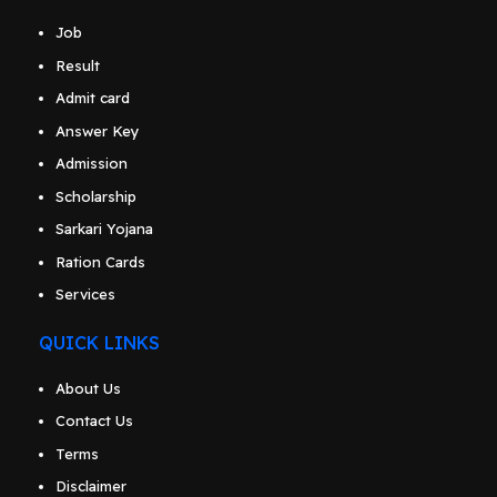
Job
Result
Admit card
Answer Key
Admission
Scholarship
Sarkari Yojana
Ration Cards
Services
QUICK LINKS
About Us
Contact Us
Terms
Disclaimer