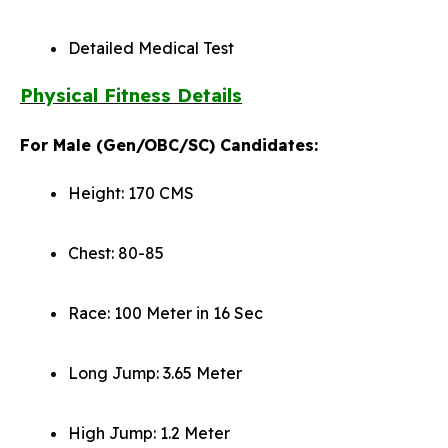
Detailed Medical Test
Physical Fitness Details
For Male (Gen/OBC/SC) Candidates:
Height: 170 CMS
Chest: 80-85
Race: 100 Meter in 16 Sec
Long Jump: 3.65 Meter
High Jump: 1.2 Meter