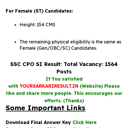
For Female (ST) Candidates:
Height: 154 CMS
The remaining physical eligibility is the same as
Female (Gen/OBC/SC) Candidates.
SSC CPO SI Result: Total Vacancy: 1564
Posts
If You satisfied
with
YOURSARKARIRESULT.IN
(Website) Please
like and share more people. This encourages our
efforts. (Thanks)
Some Important Links
Download Final Answer Key
Click Here