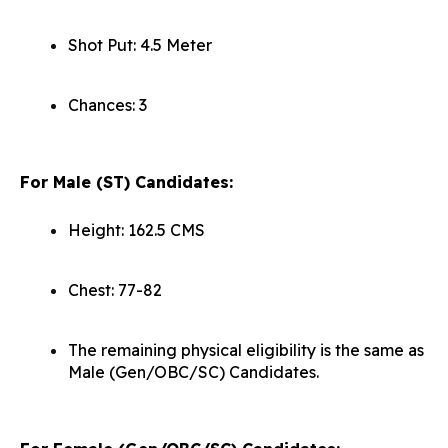
Shot Put: 4.5 Meter
Chances: 3
For Male (ST) Candidat
es:
Height: 162.5 CMS
Chest: 77-82
The remaining physical eligibility is the same as
Male (Gen/OBC/SC) Candidates.