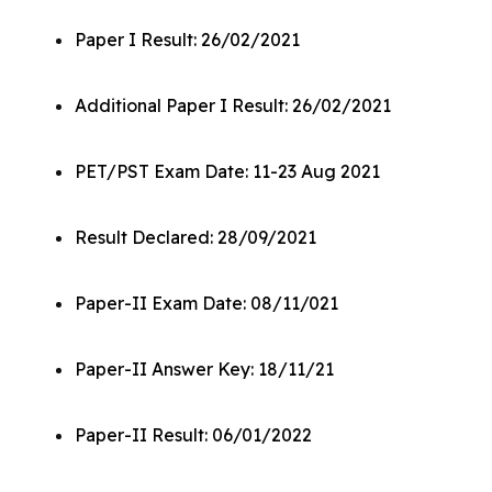
Paper I Result: 26/02/2021
Additional Paper I Result: 26/02/2021
PET/PST Exam Date: 11-23 Aug 2021
Result Declared: 28/09/2021
Paper-II Exam Date: 08/11/021
Paper-II Answer Key: 18/11/21
Paper-II Result: 06/01/2022