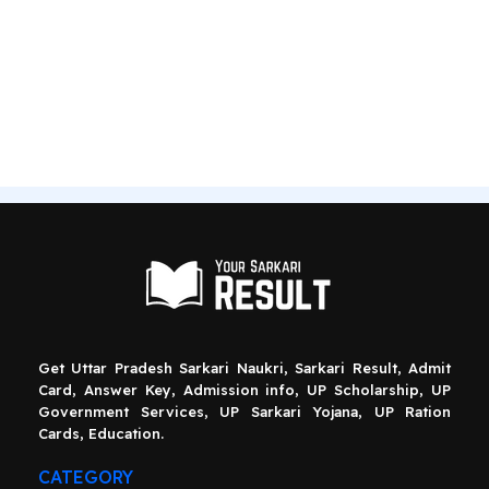
Get Uttar Pradesh Sarkari Naukri, Sarkari Result, Admit
Card, Answer Key, Admission info, UP Scholarship, UP
Government Services, UP Sarkari Yojana, UP Ration
Cards, Education.
CATEGORY