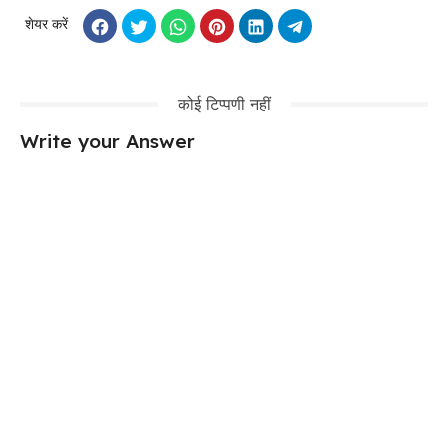
शेयर करें
कोई टिप्पणी नहीं
Write your Answer