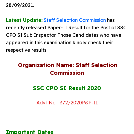
28/09/2021.
Latest Update:
Staff Selection Commission
has
recently r
eleased Paper-II Result for the P
ost of SSC
CPO SI Sub Inspector. Those Candidates who have
appeared in this examination kindly check their
respective results.
Organization Name: Staff Selection
Commission
SSC CPO SI Result 2020
Advt No. : 3/2/2020P&P-II
Important Dates