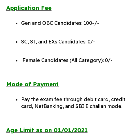
Application Fee
Gen and OBC Candidates: 100-/-
SC, ST, and EXs Candidates: 0/-
Female Candidates (All Category): 0/-
Mode of Payment
Pay the exam fee through debit card, credit
card, NetBanking, and SBI E challan mode.
Age Limit as on 01/01/2021