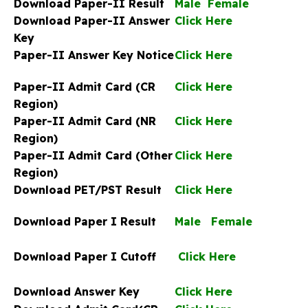
Download Paper-II Result
Male
Female
Download Paper-II Answer
Click Here
Key
Paper-II Answer Key Notice
Click Here
Paper-II Admit Card (CR
Click Here
Region)
Paper-II Admit Card (NR
Click Here
Region)
Paper-II Admit Card (Other
Click Here
Region)
Download PET/PST Result
Click Here
Download Paper I Result
Male
Female
Download Paper I Cutoff
Click Here
Download Answer Key
Click Here