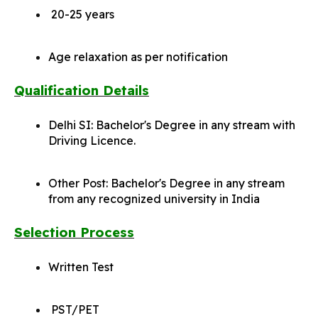
20-25 years
Age relaxation as per notification
Qualification Details
Delhi SI: Bachelor's Degree in any stream with
Driving Licence.
Other Post: Bachelor's Degree in any stream
from any recognized university in India
Selection Process
Written Test
PST/PET