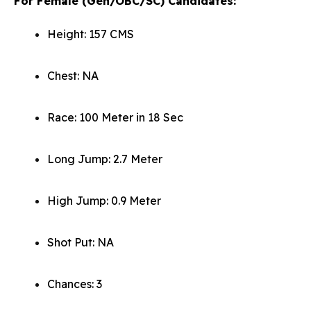
For Female (Gen/OBC/SC) Candidates:
Height: 157 CMS
Chest: NA
Race: 100 Meter in 18 Sec
Long Jump: 2.7 Meter
High Jump: 0.9 Meter
Shot Put: NA
Chances: 3