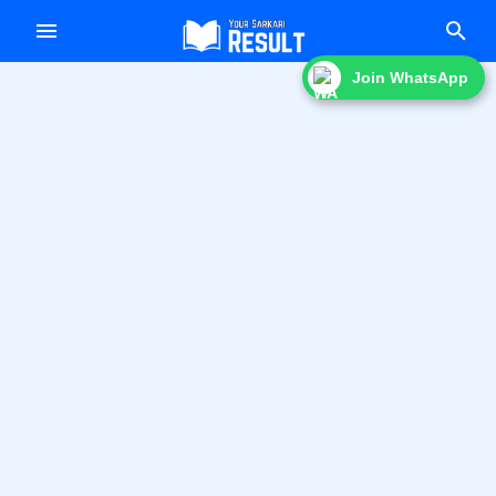
f
Join WhatsApp