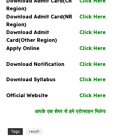
Download Admit Card(CR
Click Here
Region)
Download Admit Card(NR
Click Here
Region)
Download Admit
Click Here
Card(Other Region)
Apply Online
Click Here
Download Notification
Click Here
Download Syllabus
Click Here
Official Website
Click Here
आपके एक शेयर से हमे प्रोत्साहन मिलेगा
Tags
result